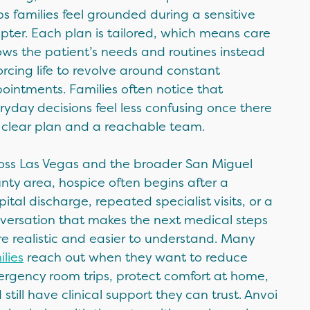
ps families feel grounded during a sensitive
pter. Each plan is tailored, which means care
lows the patient’s needs and routines instead
forcing life to revolve around constant
ointments. Families often notice that
ryday decisions feel less confusing once there
a clear plan and a reachable team.
oss Las Vegas and the broader San Miguel
nty area, hospice often begins after a
pital discharge, repeated specialist visits, or a
versation that makes the next medical steps
e realistic and easier to understand. Many
ilies
reach out when they want to reduce
rgency room trips, protect comfort at home,
 still have clinical support they can trust. Anvoi