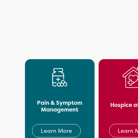
Pain & Symptom
Hospice a
Management
Learn 
Learn More