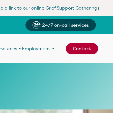
e a link to our online Grief Support Gatherings.
24/7 on-call services
sources
Employment
Contact