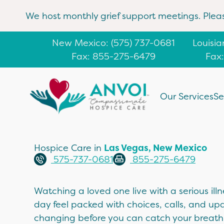
We host monthly grief support meetings. Plea
New Mexico
: (
575) 737-0681
Louisi
Fax: 855-275-6479
Fax
Our Services
Se
Hospice Care in
Las Vegas, New Mexico
575-737-0681
855-275-6479
Watching a loved one live with a serious il
day feel packed with choices, calls, and up
changing before you can catch your breath.