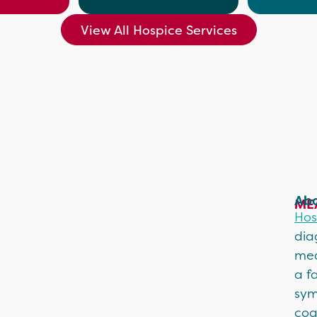
View All Hospice Services
Abo
ME
Hos
dia
mea
a f
sym
coa