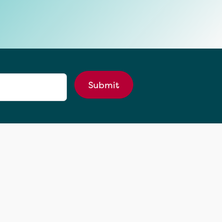
Submit