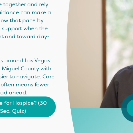
e together and rely
 guidance can make a
slow that pace by
e support when the
ent and toward day-
es
around Las Vegas,
n Miguel County with
ier to navigate. Care
 often means fewer
oad ahead.
me for Hospice? (30
Sec. Quiz)