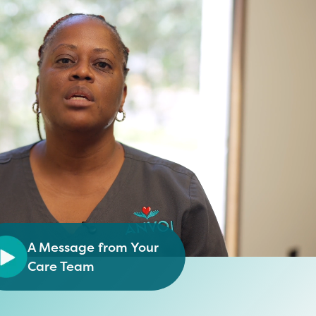
A Message from Your
Care Team