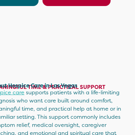
ut Hospice Care in Las Vegas
ANINGFUL TIME & PRACTICAL SUPPORT
pice care
supports patients with a life-limiting
gnosis who want care built around comfort,
ningful time, and practical help at home or in
amiliar setting. This support commonly includes
ptom relief, medical oversight, caregiver
ching, and emotional and spiritual care that