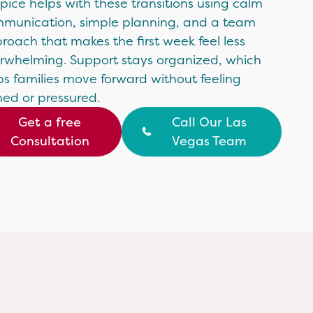
pice helps with these transitions using calm
munication, simple planning, and a team
roach that makes the first week feel less
rwhelming. Support stays organized, which
ps families move forward without feeling
hed or pressured.
Get a free
Call Our Las
Consultation
Vegas Team