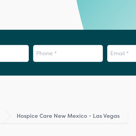
Phone
Email
Hospice Care New Mexico - Las Vegas