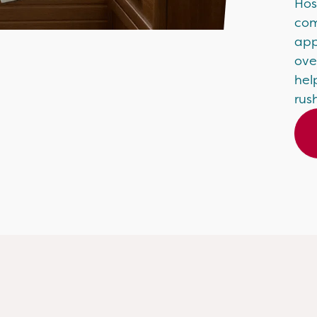
Hos
com
app
ove
hel
rus