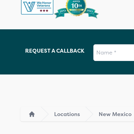
Name
REQUEST A CALLBACK
Locations
New Mexico
Home