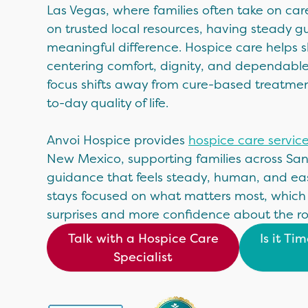
Las Vegas, where families often take on car
on trusted local resources, having steady
meaningful difference. Hospice care helps 
centering comfort, dignity, and dependabl
focus shifts away from cure-based treatm
to-day quality of life.
Anvoi Hospice provides
hospice care servic
New Mexico, supporting families across Sa
guidance that feels steady, human, and eas
stays focused on what matters most, which
surprises and more confidence about the r
Talk with a Hospice Care
Is it Ti
Specialist