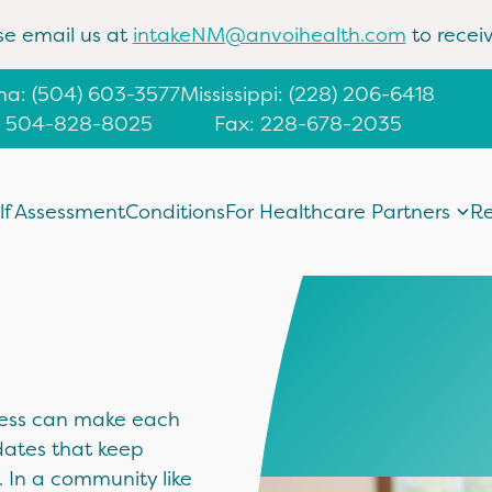
se email us at
intakeNM@anvoihealth.com
to receiv
ana
:
(504) 603-3577
Mississippi
:
(228) 206-6418
: 504-828-8025
Fax: 228-678-2035
lf Assessment
Conditions
For Healthcare Partners
Re
lness can make each
dates that keep
 In a community like