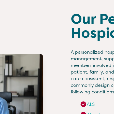
Our P
Hospi
A personalized hosp
management, suppor
members involved in
patient, family, an
care consistent, re
commonly design ca
following conditions
ALS