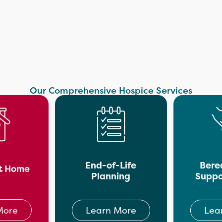
Our Comprehensive Hospice Services
End-of-Life
Bere
t Home
Planning
Suppo
More
Learn More
Lea