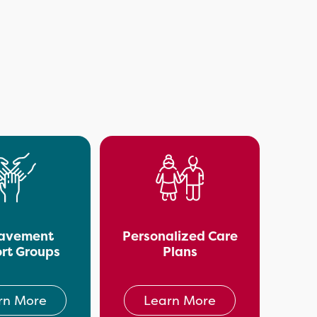
avement
Personalized Care
rt Groups
Plans
rn More
Learn More