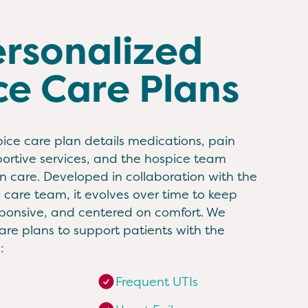
ersonalized
ce Care Plans
ice care plan details medications, pain
tive services, and the hospice team
 care. Developed in collaboration with the
d care team, it evolves over time to keep
sponsive, and centered on comfort. We
re plans to support patients with the
:
Frequent UTIs