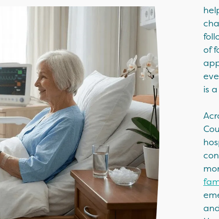
hel
cha
fol
of 
app
eve
is 
Acr
Cou
hos
con
mor
fam
eme
and