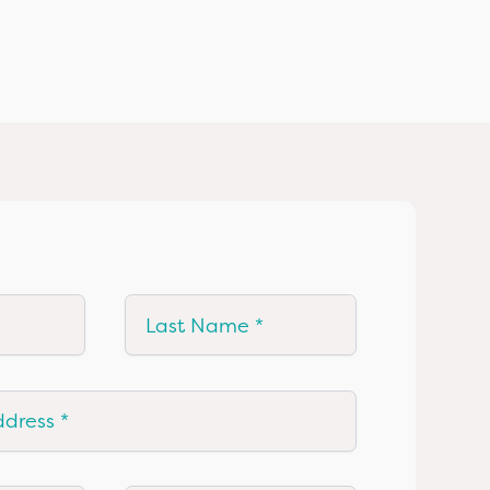
Last Name
ress