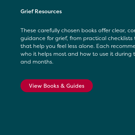
Grief Resources
These carefully chosen books offer clear, 
guidance for grief, from practical checklists 
that help you feel less alone. Each recomm
who it helps most and how to use it during t
and months.
View Books & Guides