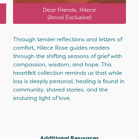
Dear Friends, Hilece
(Anvoi Exclusive)
Through tender reflections and letters of
comfort, Hilece Rose guides readers
through the shifting seasons of grief with
compassion, wisdom, and hope. This
heartfelt collection reminds us that while
loss is deeply personal, healing is found in
community, shared stories, and the
enduring light of love.
Additional Resources