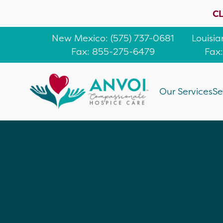
CL
New Mexico
: (
575) 737-0681
Louisi
Fax: 855-275-6479
Fax
Our Services
Se