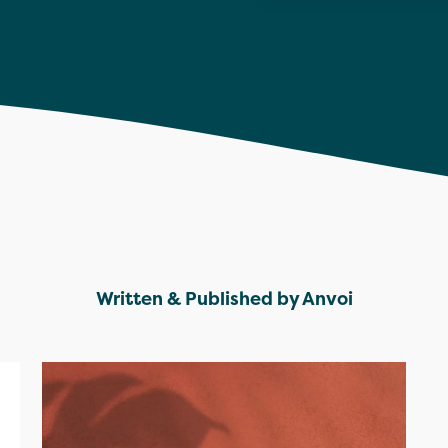
Written & Published by Anvoi