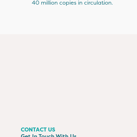
40 million copies in circulation.
CONTACT US
Get In Touch With Us