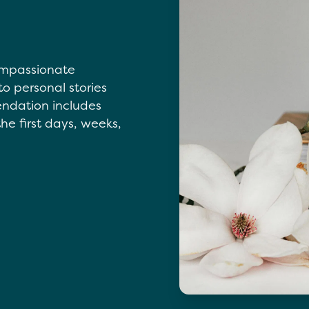
compassionate
to personal stories
endation includes
he first days, weeks,