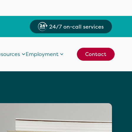
24/7 on-call services
sources
Employment
Contact