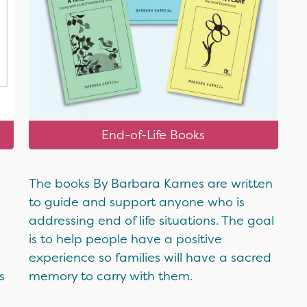
End-of-Life Books
The books By Barbara Karnes are written
to guide and support anyone who is
addressing end of life situations. The goal
is to help people have a positive
experience so families will have a sacred
s
memory to carry with them.