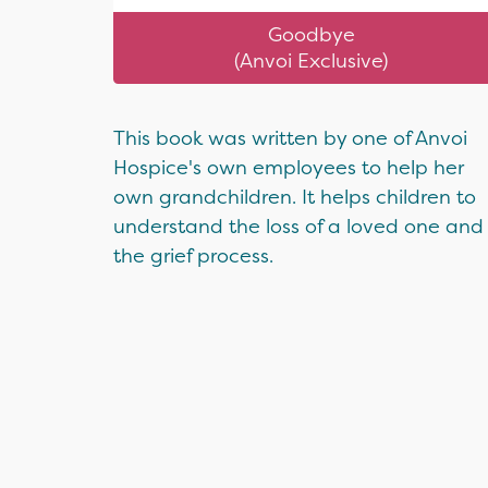
Goodbye
(Anvoi Exclusive)
This book was written by one of Anvoi
Hospice's own employees to help her
own grandchildren. It helps children to
understand the loss of a loved one and
the grief process.