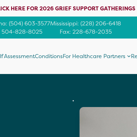
ICK HERE FOR 2026 GRIEF SUPPORT GATHERINGS
ana
:
(504) 603-3577
Mississippi
:
(228) 206-6418
: 504-828-8025
Fax: 228-678-2035
lf Assessment
Conditions
For Healthcare Partners
Re