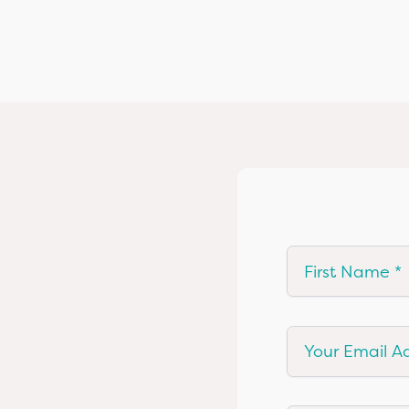
First Name
Your Email Add