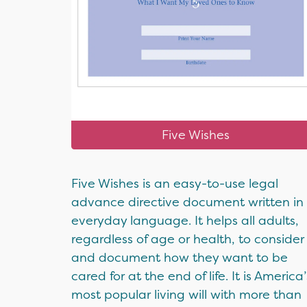
Five Wishes
Five Wishes is an easy-to-use legal
advance directive document written in
everyday language. It helps all adults,
regardless of age or health, to consider
and document how they want to be
cared for at the end of life. It is America’
most popular living will with more than