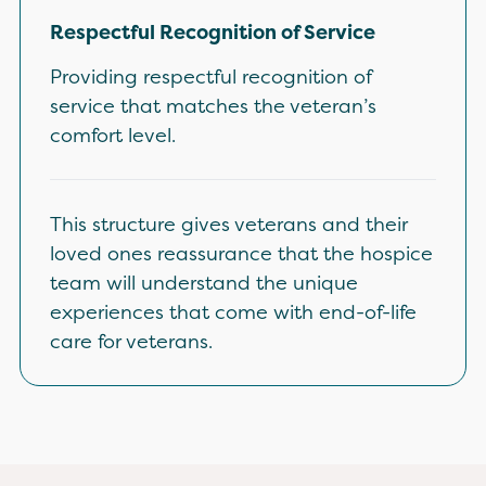
Respectful Recognition of Service
Providing respectful recognition of
service that matches the veteran’s
comfort level.
This structure gives veterans and their
loved ones reassurance that the hospice
team will understand the unique
experiences that come with end-of-life
care for veterans.