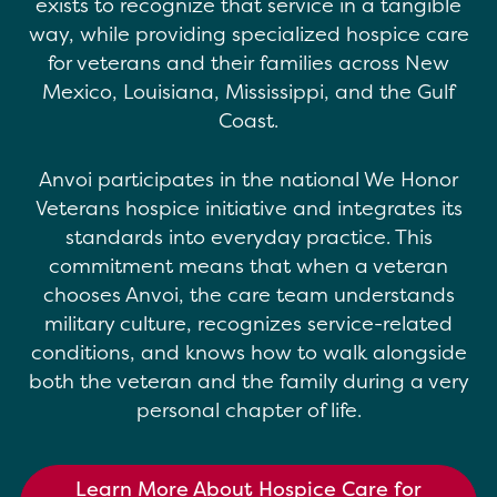
exists to recognize that service in a tangible
way, while providing specialized hospice care
for veterans and their families across New
Mexico, Louisiana, Mississippi, and the Gulf
Coast.
Anvoi participates in the national We Honor
Veterans hospice initiative and integrates its
standards into everyday practice. This
commitment means that when a veteran
chooses Anvoi, the care team understands
military culture, recognizes service-related
conditions, and knows how to walk alongside
both the veteran and the family during a very
personal chapter of life.
Learn More About Hospice Care for