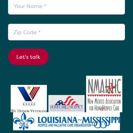
Your Name
Zip Code
Let's talk