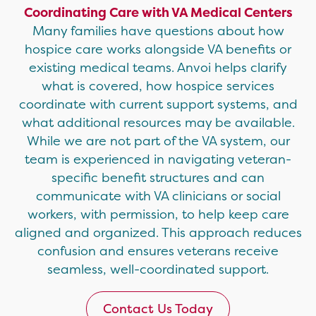
Coordinating Care with VA Medical Centers
Many families have questions about how
hospice care works alongside VA benefits or
existing medical teams. Anvoi helps clarify
what is covered, how hospice services
coordinate with current support systems, and
what additional resources may be available.
While we are not part of the VA system, our
team is experienced in navigating veteran-
specific benefit structures and can
communicate with VA clinicians or social
workers, with permission, to help keep care
aligned and organized. This approach reduces
confusion and ensures veterans receive
seamless, well-coordinated support.
Contact Us Today