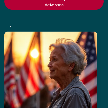
Veterans