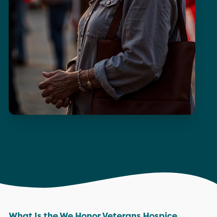
What Is the We Honor Veterans Hospice