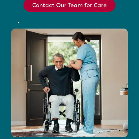
Contact Our Team for Care