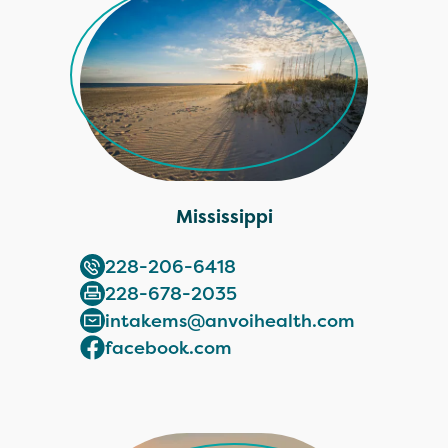
Mississippi
228-206-6418
228-678-2035
intakems@anvoihealth.com
facebook.com