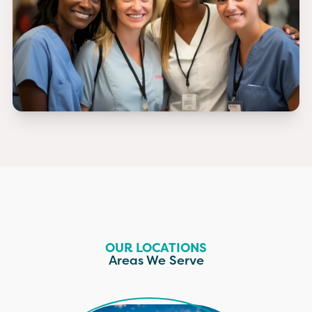
OUR LOCATIONS
Areas We Serve