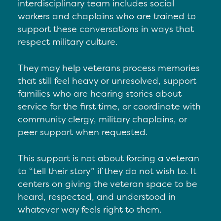
interdisciplinary team includes social
workers and chaplains who are trained to
support these conversations in ways that
respect military culture.
They may h
elp veterans process memories
that still feel heavy or unresolved, s
upport
families who are hearing stories about
service for the first time, or c
oordinate with
community clergy, military chaplains, or
peer support when requested.
This support is not about forcing a veteran
to “tell their story” if they do not wish to. It
centers on giving the veteran space to be
heard, respected, and understood in
whatever way feels right to them.