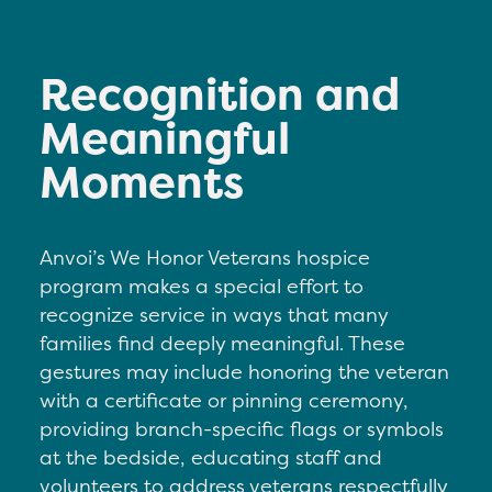
Recognition and
Meaningful
Moments
Anvoi’s We Honor Veterans hospice
program makes a special effort to
recognize service in ways that many
families find deeply meaningful. These
gestures may include h
onoring the veteran
with a certificate or pinning ceremony,
p
roviding branch-specific flags or symbols
at the bedside, e
ducating staff and
volunteers to address veterans respectfully