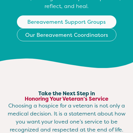
reflect, and heal.
Bereavement Support Groups
Our Bereavement Coordinators
Take the Next Step in
Honoring Your Veteran’s Service
Choosing a hospice for a veteran is not only a
medical decision. It is a statement about how
you want your loved one’s service to be
recognized and respected at the end of life.