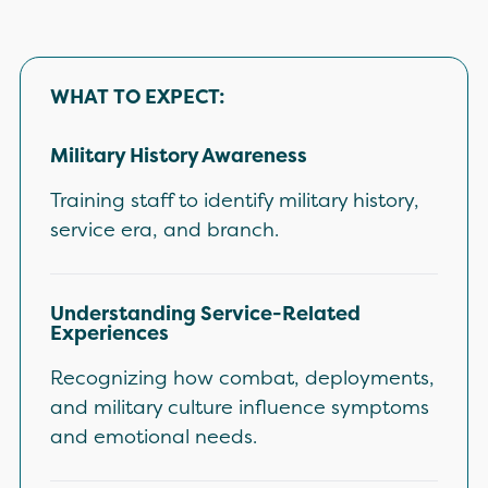
WHAT TO EXPECT:
Military History Awareness
Training staff to identify military history,
service era, and branch.
Understanding Service-Related
Experiences
Recognizing how combat, deployments,
and military culture influence symptoms
and emotional needs.