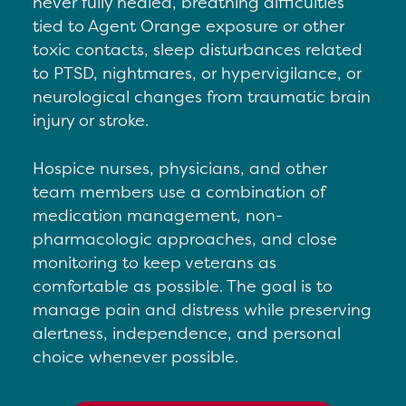
never fully healed, b
reathing difficulties
tied to Agent Orange exposure or other
toxic contacts, s
leep disturbances related
to PTSD, nightmares, or hypervigilance, or
n
eurological changes from traumatic brain
injury or stroke.
Hospice nurses, physicians, and other
team members use a combination of
medication management, non-
pharmacologic approaches, and close
monitoring to keep veterans as
comfortable as possible. The goal is to
manage pain and distress while preserving
alertness, independence, and personal
choice whenever possible.