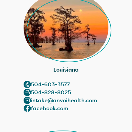
Louisiana
504-603-3577
504-828-8025
intake@anvoihealth.com
facebook.com