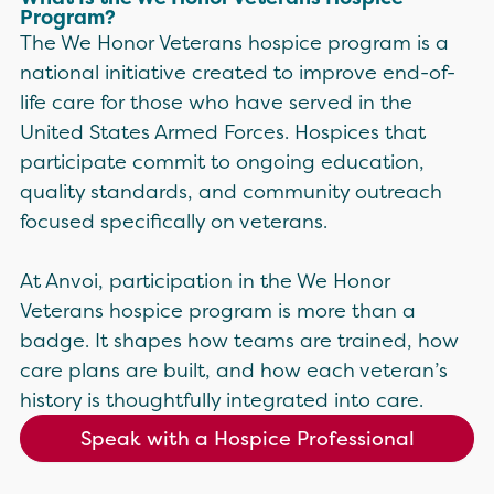
Program?
The We Honor Veterans hospice program is a
national initiative created to improve end-of-
life care for those who have served in the
United States Armed Forces. Hospices that
participate commit to ongoing education,
quality standards, and community outreach
focused specifically on veterans.
At Anvoi, participation in the We Honor
Veterans hospice program is more than a
badge. It shapes how teams are trained, how
care plans are built, and how each veteran’s
history is thoughtfully integrated into care.
Speak with a Hospice Professional