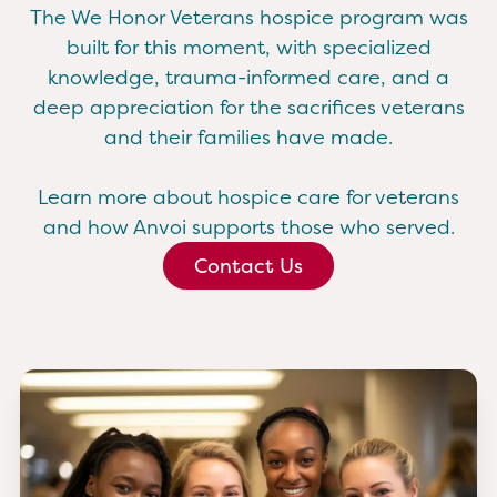
The We Honor Veterans hospice program was
built for this moment, with specialized
knowledge, trauma-informed care, and a
deep appreciation for the sacrifices veterans
and their families have made.
Learn more about hospice care for veterans
and how Anvoi supports those who served.
Contact Us