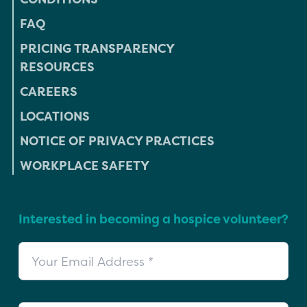
FAQ
PRICING TRANSPARENCY
RESOURCES
CAREERS
LOCATIONS
NOTICE OF PRIVACY PRACTICES
WORKPLACE SAFETY
Interested in becoming a hospice volunteer?
Your Email Address