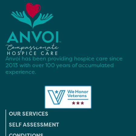
Anvoi has been providing hospice care since
2013 with over 100 years of accumulated
experience.
OUR SERVICES
SELF ASSESSMENT
CONDITIONS