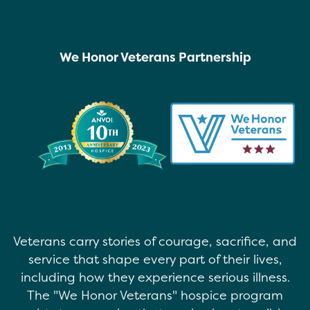
We Honor Veterans Partnership
Veterans carry stories of courage, sacrifice, and
service that shape every part of their lives,
including how they experience serious illness.
The "We Honor Veterans" hospice program