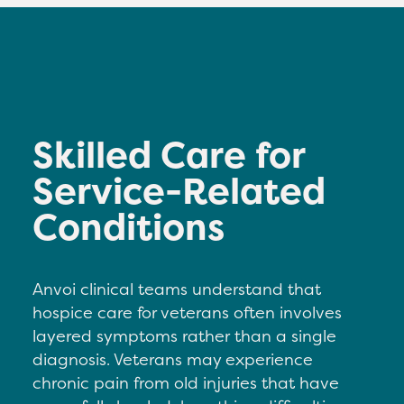
Skilled Care for
Service-Related
Conditions
Anvoi clinical teams understand that
hospice care for veterans often involves
layered symptoms rather than a single
diagnosis. Veterans may experience
c
hronic pain from old injuries that have