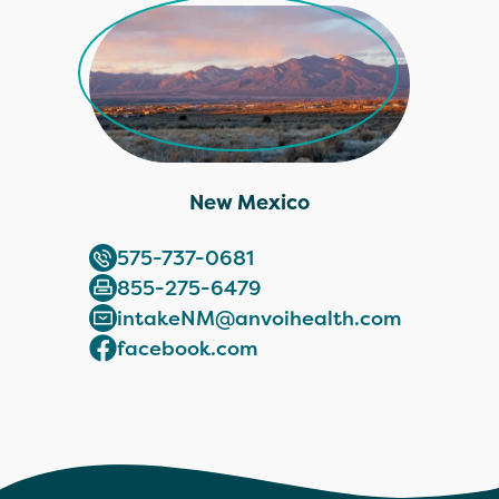
New Mexico
575-737-0681
855-275-6479
intakeNM@anvoihealth.com
facebook.com