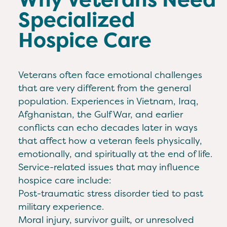
Specialized
Hospice Care
Veterans often face emotional challenges
that are very different from the general
population. Experiences in Vietnam, Iraq,
Afghanistan, the Gulf War, and earlier
conflicts can echo decades later in ways
that affect how a veteran feels physically,
emotionally, and spiritually at the end of life.
Service-related issues that may influence
hospice care include:
Post-traumatic stress disorder tied to past
military experience.
Moral injury, survivor guilt, or unresolved