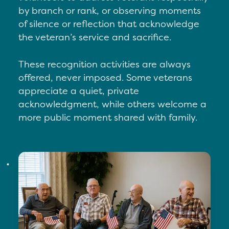
by branch or rank, or o
bserving moments
of silence or reflection that acknowledge
the veteran’s service and sacrifice.
These recognition activities are always
offered, never imposed. Some veterans
appreciate a quiet, private
acknowledgment, while others welcome a
more public moment shared with family.