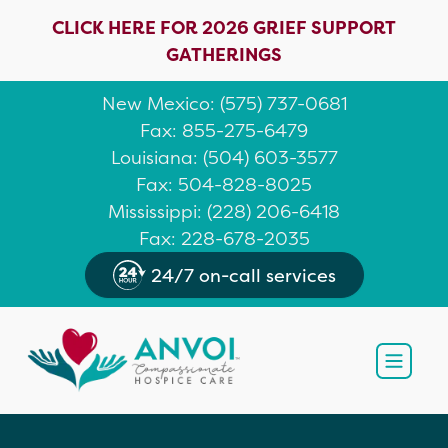
CLICK HERE FOR 2026 GRIEF SUPPORT
GATHERINGS
New Mexico
: (
575) 737-0681
Fax: 855-275-6479
Louisiana
:
(504) 603-3577
Fax: 504-828-8025
Mississippi
:
(228) 206-6418
Fax: 228-678-2035
24/7 on-call services
Open