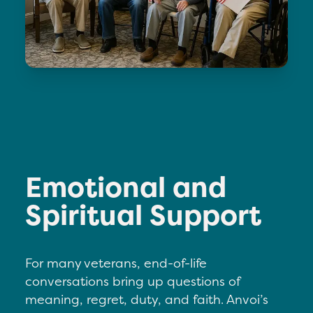
Emotional and
Spiritual Support
For many veterans, end-of-life
conversations bring up questions of
meaning, regret, duty, and faith. Anvoi’s