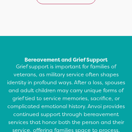
Bereavement and Grief Support
Grief support is important for families of
veterans, as military service often shapes
identity in profound ways. After a loss, spouses
and adult children may carry unique forms of
grief tied to service memories, sacrifice, or
complicated emotional history. Anvoi provides
continued support through bereavement
services that honor both the person and their
service, offering families space to process,