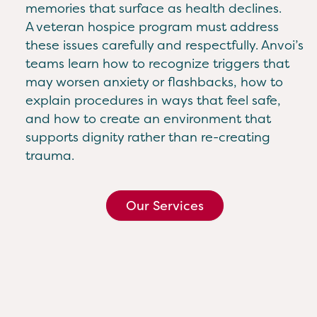
memories that surface as health declines.
A veteran hospice program must address
these issues carefully and respectfully. Anvoi’s
teams learn how to recognize triggers that
may worsen anxiety or flashbacks, how to
explain procedures in ways that feel safe,
and how to create an environment that
supports dignity rather than re-creating
trauma.
Our Services