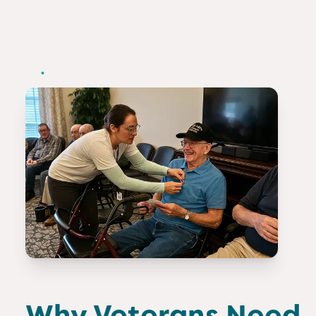
Why Veterans Need