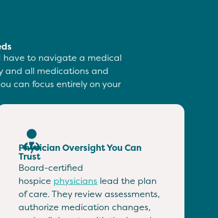
eds
ld have to navigate a medical
ity and all medications and
ou can focus entirely on your
Physician Oversight You Can
Trust
Board-certified
hospice
physicians
lead the plan
of care. They review assessments,
authorize medication changes,