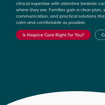
clinical expertise with attentive bedside c
where they are. Families gain a clear plan,
communication, and practical solutions tha
calm and comfortable as possible.
Is Hospice Care Right for You?
C