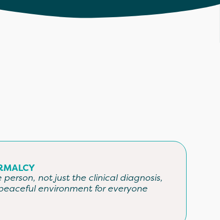
RMALCY
person, not just the clinical diagnosis,
peaceful environment for everyone