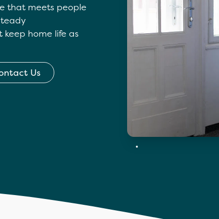
are that meets people
 steady
t keep home life as
ontact Us