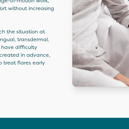
ange-of-motion work,
ort without increasing
h the situation at
ngual, transdermal,
have difficulty
 created in advance,
 treat flares early