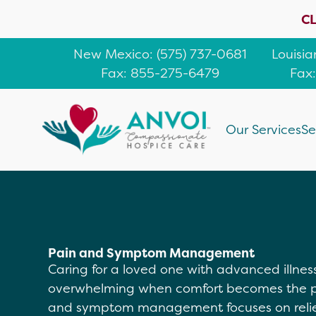
CL
New Mexico
: (
575) 737-0681
Louisi
Fax: 855-275-6479
Fax
Our Services
Se
Pain and Symptom Management
Caring for a loved one with advanced illness 
overwhelming when comfort becomes the pri
and symptom management focuses on relief