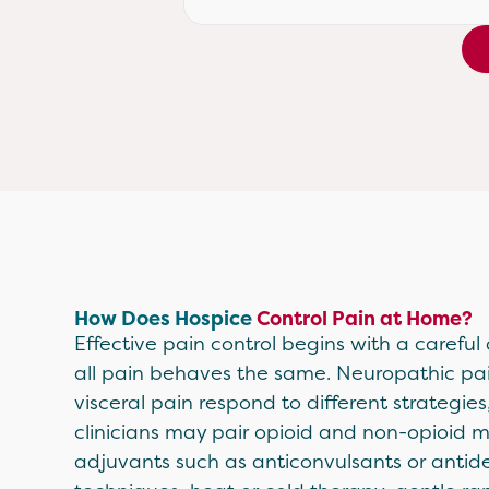
How Does Hospice
Control Pain at Home?
Effective pain control begins with a careful
all pain behaves the same. Neuropathic pa
visceral pain respond to different strategies
clinicians may pair opioid and non-opioid 
adjuvants such as anticonvulsants or antide