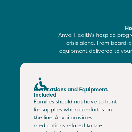
Ho
Anvoi Health's hospice progr
crisis alone. From board-c
equipment delivered to your 
Medications and Equipment
Included
Families should not have to hunt
for supplies when comfort is on
the line. Anvoi provides
medications related to the