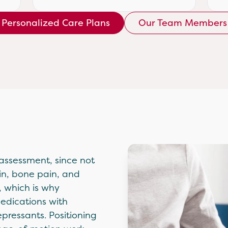
Personalized Care Plans
Our Team Members
 assessment, since not
in, bone pain, and
, which is why
medications with
pressants. Positioning