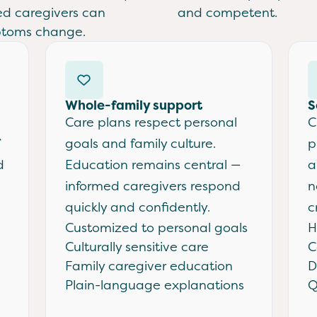
ed caregivers can
and competent.
ptoms change.
Whole-family support
S
Care plans respect personal
C
goals and family culture.
p
d
Education remains central —
a
informed caregivers respond
n
quickly and confidently.
c
Customized to personal goals
H
Culturally sensitive care
C
Family caregiver education
D
Plain-language explanations
Q