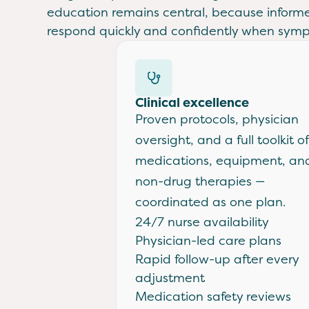
education remains central, because inform
respond quickly and confidently when sym
Clinical excellence
Proven protocols, physician
oversight, and a full toolkit of
medications, equipment, an
non-drug therapies —
coordinated as one plan.
24/7 nurse availability
Physician-led care plans
Rapid follow-up after every
adjustment
Medication safety reviews