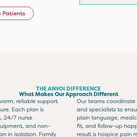
e Patients
THE ANVOI DIFFERENCE
What Makes Our Approach Different
warm, reliable support
Our teams coordinate c
ure. Each plan is
and specialists to ensu
, 24/7 nurse
plain language, medic
equipment, and non-
fit, and follow-up hap
n in isolation. Family
result is hospice pai