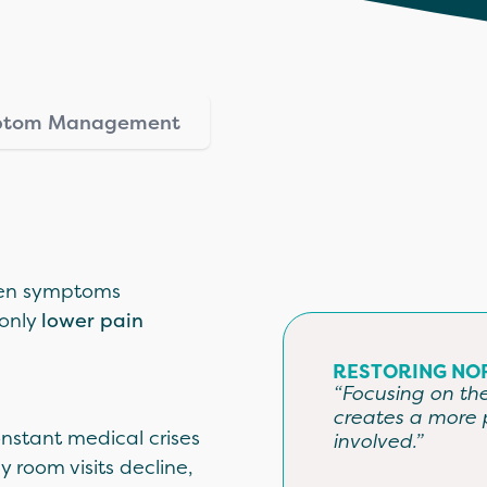
mptom Management
when symptoms
 only
l
ower pain
RESTORING NO
“Focusing on the 
creates a more 
nstant medical crises
involved.”
room visits decline,