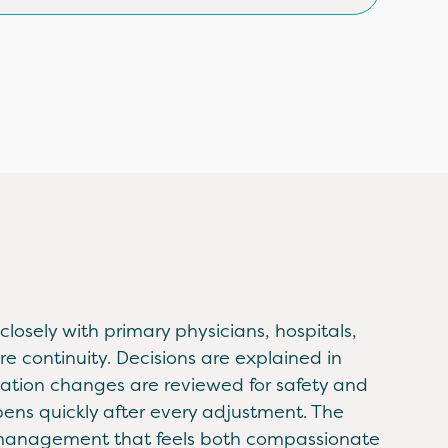
losely with primary physicians, hospitals,
re continuity. Decisions are explained in
ation changes are reviewed for safety and
pens quickly after every adjustment. The
n management that feels both compassionate