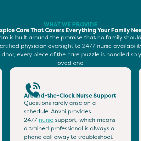
WHAT WE PROVIDE
spice Care That Covers Everything Your Family Ne
am is built around the promise that no family shou
ertified physician oversight to 24/7 nurse availabil
door, every piece of the care puzzle is handled so y
loved one.
Around-the-Clock Nurse Support
Questions rarely arise on a
schedule. Anvoi provides
24/7
nurse
support, which means
a trained professional is always a
phone call away to troubleshoot