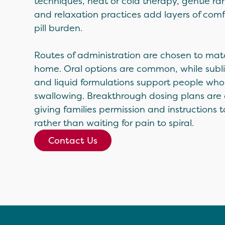
techniques, heat or cold therapy, gentle r
and relaxation practices add layers of comf
pill burden.
Routes of administration are chosen to matc
home. Oral options are common, while subli
and liquid formulations support people who 
swallowing. Breakthrough dosing plans are
giving families permission and instructions to
rather than waiting for pain to spiral.
Contact Us