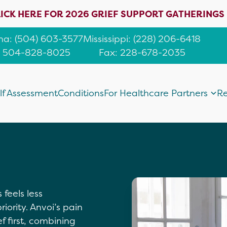
ICK HERE FOR 2026 GRIEF SUPPORT GATHERINGS
ana
:
(504) 603-3577
Mississippi
:
(228) 206-6418
: 504-828-8025
Fax: 228-678-2035
lf Assessment
Conditions
For Healthcare Partners
Re
feels less
ority. Anvoi’s pain
 first, combining