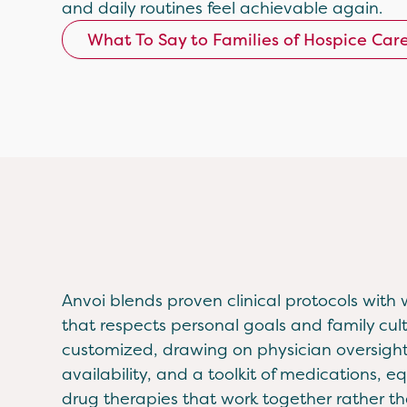
and daily routines feel achievable again.
What To Say to Families of Hospice Car
Anvoi blends proven clinical protocols with 
that respects personal goals and family cult
customized, drawing on physician oversight
availability, and a toolkit of medications, 
drug therapies that work together rather tha