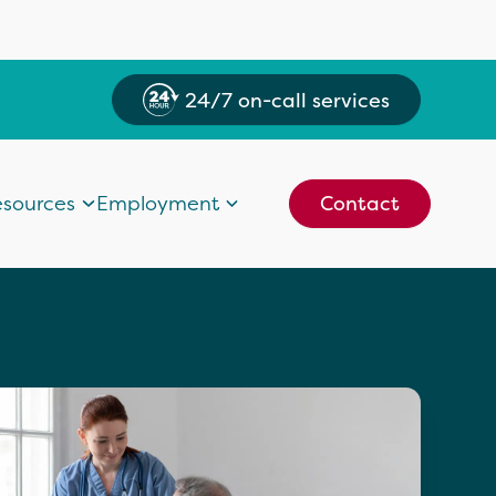
24/7 on-call services
sources
Employment
Contact