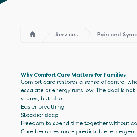
Services
Pain and Sy
Home
Why Comfort Care Matters for Families
Comfort care restores a sense of control 
escalate or energy runs low. The goal is not
scores
, but also:
Easier breathing
Steadier sleep
Freedom to spend time together without co
Care becomes more predictable, emergency 