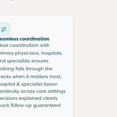
eamless coordination
lose coordination with
rimary physicians, hospitals,
nd specialists ensures
othing falls through the
racks when it matters most.
ospital & specialist liaison
ontinuity across care settings
ecisions explained clearly
uick follow-up guaranteed