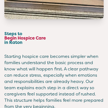
Steps to
Begin Hospice Care
in Raton
Starting hospice care becomes simpler when
families understand the basic process and
know what will happen first. A clear pathway
can reduce stress, especially when emotions
and responsibilities are already heavy. Our
team explains each step in a direct way so
caregivers feel supported instead of rushed.
This structure helps families feel more prepared
from the very beginning.