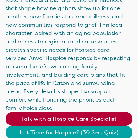
that shape how neighbors show up for one
another, how families talk about illness, and
how communities respond to grief. This local
character, paired with an aging population
and access to regional medical resources,
creates specific needs for hospice care
services. Anvoi Hospice responds by respecting
personal beliefs, welcoming family
involvement, and building care plans that fit
the pace of life in Raton and surrounding
areas. Every detail is shaped to support
comfort while honoring the priorities each
family holds close.
Talk with a Hospice Care Specialist
Is it Time for Hospice? (30 Sec. Quiz)