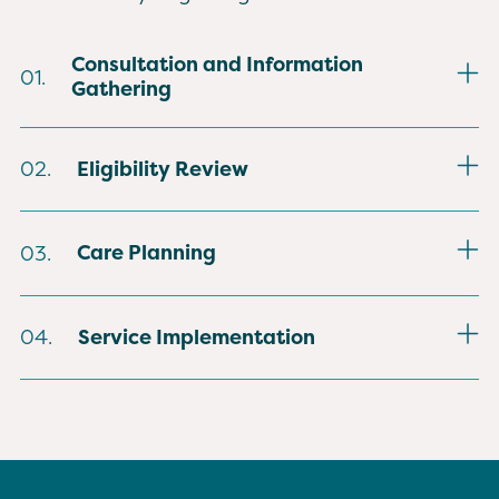
Consultation and Information
01.
Gathering
Anvoi meets with the patient and
Eligibility Review
02.
family to review health history, current
concerns, and personal goals for
Hospice clinicians confirm eligibility
comfort.
Care Planning
03.
using medical guidelines tied to
diagnosis and expected progression.
A detailed plan is created to address
Service Implementation
04.
symptoms, family needs, and cultural
preferences that shape decision-
Care begins with scheduled visits,
making.
ongoing support, and delivery of
equipment and supplies needed for
daily comfort.