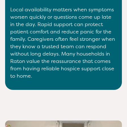
Local availability matters when symptoms
worsen quickly or questions come up late
in the day. Rapid support can protect
patient comfort and reduce panic for the
family. Caregivers often feel stronger when
they know a trusted team can respond
without long delays. Many households in
Raton value the reassurance that comes
from having reliable hospice support close
to home.