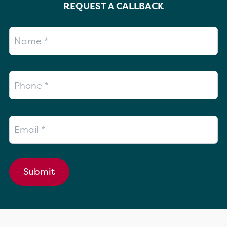
REQUEST A CALLBACK
Name
Phone
Email
Submit