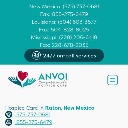
New Mexico
: (
575) 737-0681
Fax: 855-275-6479
Louisiana
:
(504) 603-3577
Fax: 504-828-8025
Mississippi
:
(228) 206-6418
Fax: 228-678-2035
24/7 on-call services
Open
Hospice Care in
Raton, New Mexico
575-737-0681
855-275-6479