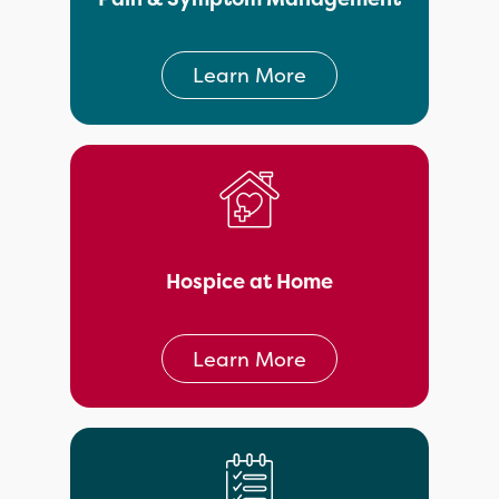
Learn More
Hospice at Home
Learn More