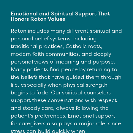
Emotional and Spiritual Support That
Honors Raton Values
Raton includes many different spiritual and
personal belief systems, including
traditional practices, Catholic roots,
modern faith communities, and deeply
personal views of meaning and purpose.
Many patients find peace by returning to
the beliefs that have guided them through
life, especially when physical strength
begins to fade. Our spiritual counselors
support these conversations with respect
and steady care, always following the
patient’s preferences. Emotional support
for caregivers also plays a major role, since
stress can build quickly when