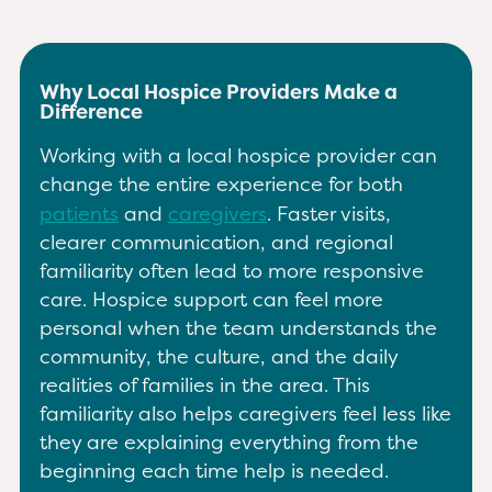
Why Local Hospice Providers Make a
Difference
Working with a local hospice provider can
change the entire experience for both
patients
and
caregivers
. Faster visits,
clearer communication, and regional
familiarity often lead to more responsive
care. Hospice support can feel more
personal when the team understands the
community, the culture, and the daily
realities of families in the area. This
familiarity also helps caregivers feel less like
they are explaining everything from the
beginning each time help is needed.