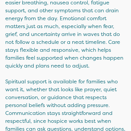
easier breathing, nausea control, fatigue
support, and other symptoms that can drain
energy from the day. Emotional comfort
matters just as much, especially when fear,
grief, and uncertainty arrive in waves that do
not follow a schedule or a neat timeline. Care
stays flexible and responsive, which helps
families feel supported when changes happen
quickly and plans need to adjust.
Spiritual support is available for families who
want it, whether that looks like prayer, quiet
conversation, or guidance that respects
personal beliefs without adding pressure.
Communication stays straightforward and
respectful, since hospice works best when
families can ask questions, understand options,