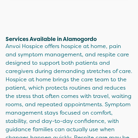
Services Available in Alamogordo
Anvoi Hospice offers hospice at home, pain
and symptom management, and respite care
designed to support both patients and
caregivers during demanding stretches of care.
Hospice at home brings the care team to the
patient, which protects routines and reduces
the stress that often comes with travel, waiting
rooms, and repeated appointments. Symptom
management stays focused on comfort,
stability, and day-to-day confidence, with
guidance families can actually use when
changes happen quickly. Respite care may be