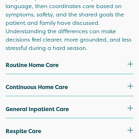
language, then coordinates care based on
symptoms, safety, and the shared goals the
patient and family have discussed.
Understanding the differences can make
decisions feel clearer, more grounded, and less
stressful during a hard season.
Routine Home Care
Routine home care is the most common
Continuous Home Care
hospice level, supporting patients where they
live, including private homes and many
Continuous home care is used when severe
General Inpatient Care
community-based settings. Scheduled visits
symptoms require extra support at home for a
support symptom management, medication
short period of time. This level may include
General inpatient care may be appropriate
Respite Care
review, and comfort planning that stays
extended nursing presence to manage issues