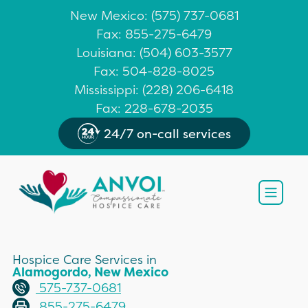
New Mexico
: (
575) 737-0681
Fax: 855-275-6479
Louisiana
:
(504) 603-3577
Fax: 504-828-8025
Mississippi
:
(228) 206-6418
Fax: 228-678-2035
24/7 on-call services
Open
Hospice Care Services in
Alamogordo, New Mexico
575-737-0681
855-275-6479