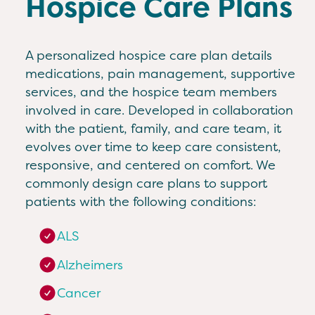
Hospice Care Plans
A personalized hospice care plan details
medications, pain management, supportive
services, and the hospice team members
involved in care. Developed in collaboration
with the patient, family, and care team, it
evolves over time to keep care consistent,
responsive, and centered on comfort. We
commonly design care plans to support
patients with the following conditions:
ALS
Alzheimers
Cancer