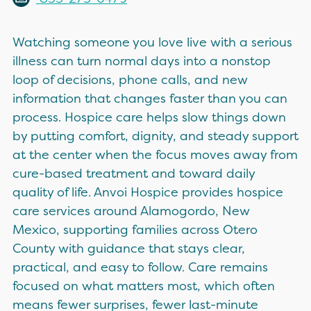
Watching someone you love live with a serious
illness can turn normal days into a nonstop
loop of decisions, phone calls, and new
information that changes faster than you can
process. Hospice care helps slow things down
by putting comfort, dignity, and steady support
at the center when the focus moves away from
cure-based treatment and toward daily
quality of life. Anvoi Hospice provides hospice
care services around Alamogordo, New
Mexico, supporting families across Otero
County with guidance that stays clear,
practical, and easy to follow. Care remains
focused on what matters most, which often
means fewer surprises, fewer last-minute