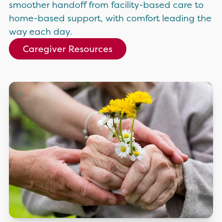
smoother handoff from facility-based care to
home-based support, with comfort leading the
way each day.
Caregiver Resources