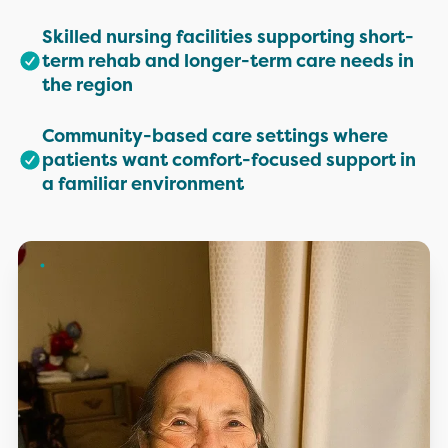
Skilled nursing facilities supporting short-
term rehab and longer-term care needs in
the region
Community-based care settings where
patients want comfort-focused support in
a familiar environment