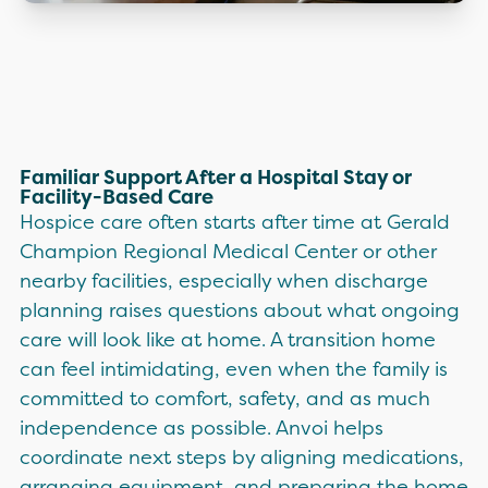
Familiar Support After a Hospital Stay or
Facility-Based Care
Hospice care often starts after time at Gerald
Champion Regional Medical Center or other
nearby facilities, especially when discharge
planning raises questions about what ongoing
care will look like at home. A transition home
can feel intimidating, even when the family is
committed to comfort, safety, and as much
independence as possible. Anvoi helps
coordinate next steps by aligning medications,
arranging equipment, and preparing the home