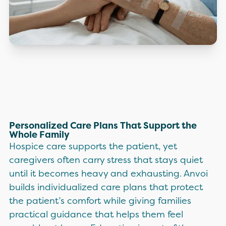
Personalized Care Plans That Support the
Whole Family
Hospice care supports the patient, yet
caregivers often carry stress that stays quiet
until it becomes heavy and exhausting. Anvoi
builds individualized care plans that protect
the patient’s comfort while giving families
practical guidance that helps them feel