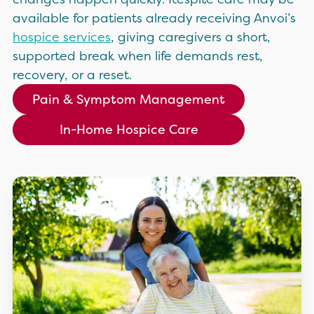
available for patients already receiving Anvoi’s
hospice services
, giving caregivers a short,
supported break when life demands rest,
recovery, or a reset.
Pain & Symptom Management
In-Home Hospice Care