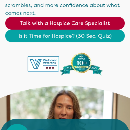
scrambles, and more confidence about what
comes next.
Talk with a Hospice Care Specialist
Is it Time for Hospice? (30 Sec. Quiz)