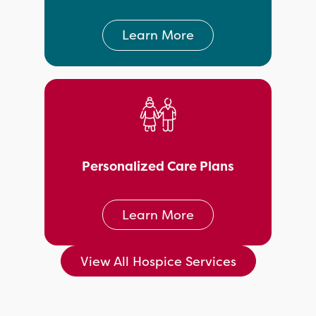
Learn More
Personalized Care Plans
Learn More
View All Hospice Services