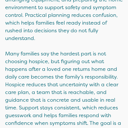
environment to support safety and symptom
control. Practical planning reduces confusion,
which helps families feel ready instead of
rushed into decisions they do not fully
understand.
Many families say the hardest part is not
choosing hospice, but figuring out what
happens after a loved one returns home and
daily care becomes the family’s responsibility.
Hospice reduces that uncertainty with a clear
care plan, a team that is reachable, and
guidance that is concrete and usable in real
time. Support stays consistent, which reduces
guesswork and helps families respond with
confidence when symptoms shift. The goal is a