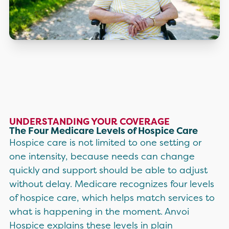
UNDERSTANDING YOUR COVERAGE
The Four Medicare Levels of Hospice Care
Hospice care is not limited to one setting or
one intensity, because needs can change
quickly and support should be able to adjust
without delay. Medicare recognizes four levels
of hospice care, which helps match services to
what is happening in the moment. Anvoi
Hospice explains these levels in plain