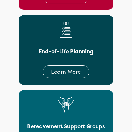
End-of-Life Planning
Learn More
Bereavement Support Groups