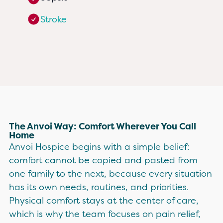
Stroke
The Anvoi Way: Comfort Wherever You Call
Home
Anvoi Hospice begins with a simple belief:
comfort cannot be copied and pasted from
one family to the next, because every situation
has its own needs, routines, and priorities.
Physical comfort stays at the center of care,
which is why the team focuses on pain relief,