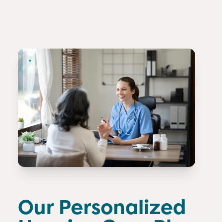
Our Personalized