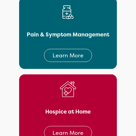
Pain & Symptom Management
Learn More
Hospice at Home
Learn More