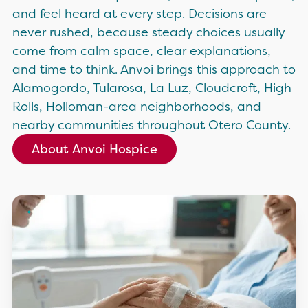
and feel heard at every step. Decisions are
never rushed, because steady choices usually
come from calm space, clear explanations,
and time to think. Anvoi brings this approach to
Alamogordo, Tularosa, La Luz, Cloudcroft, High
Rolls, Holloman-area neighborhoods, and
nearby communities throughout Otero County.
About Anvoi Hospice