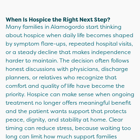
When Is Hospice the Right Next Step?
Many families in Alamogordo start thinking
about hospice when daily life becomes shaped
by symptom flare-ups, repeated hospital visits,
or a steady decline that makes independence
harder to maintain. The decision often follows
honest discussions with physicians, discharge
planners, or relatives who recognize that
comfort and quality of life have become the
priority. Hospice can make sense when ongoing
treatment no longer offers meaningful benefit
and the patient wants support that protects
peace, dignity, and stability at home. Clear
timing can reduce stress, because waiting too
long can limit how much support families