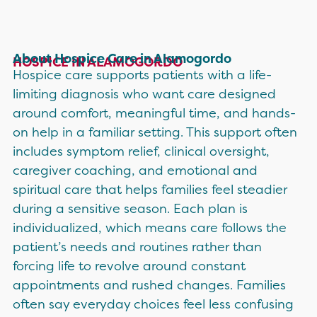
About Hospice Care in Alamogordo
HOSPICE IN ALAMOGORDO
Hospice care supports patients with a life-
limiting diagnosis who want care designed
around comfort, meaningful time, and hands-
on help in a familiar setting. This support often
includes symptom relief, clinical oversight,
caregiver coaching, and emotional and
spiritual care that helps families feel steadier
during a sensitive season. Each plan is
individualized, which means care follows the
patient’s needs and routines rather than
forcing life to revolve around constant
appointments and rushed changes. Families
often say everyday choices feel less confusing