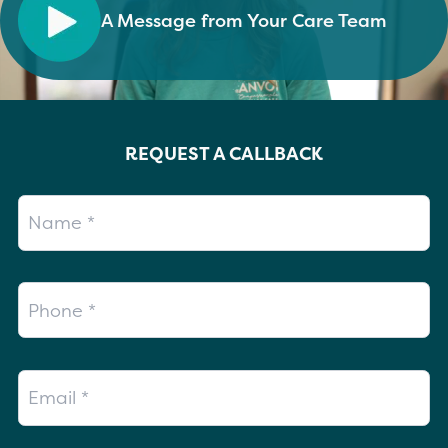
A Message from Your Care Team
REQUEST A CALLBACK
Name
Phone
Email