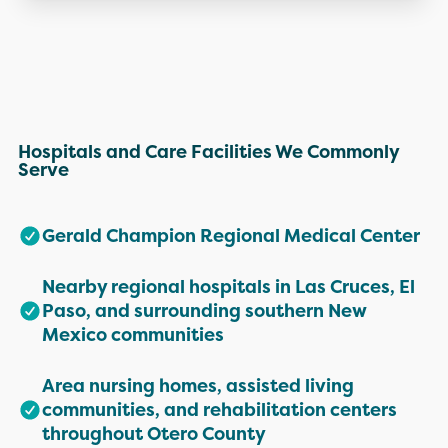
Hospitals and Care Facilities We Commonly
Serve
Gerald Champion Regional Medical Center
Nearby regional hospitals in Las Cruces, El
Paso, and surrounding southern New
Mexico communities
Area nursing homes, assisted living
communities, and rehabilitation centers
throughout Otero County