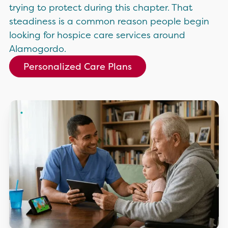
trying to protect during this chapter. That
steadiness is a common reason people begin
looking for hospice care services around
Alamogordo.
Personalized Care Plans