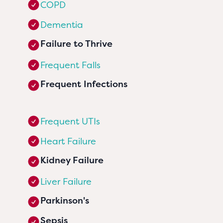
COPD
Dementia
Failure to Thrive
Frequent Falls
Frequent Infections
Frequent UTIs
Heart Failure
Kidney Failure
Liver Failure
Parkinson's
Sepsis