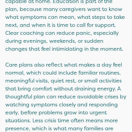
capable at home. Education is part of the
plan, because many caregivers want to know
what symptoms can mean, what steps to take
next, and when it is time to call for support.
Clear coaching can reduce panic, especially
during evenings, weekends, or sudden
changes that feel intimidating in the moment.
Care plans also reflect what makes a day feel
normal, which could include familiar routines,
meaningful visits, quiet rest, or small activities
that bring comfort without draining energy. A
thoughtful plan can reduce avoidable crises by
watching symptoms closely and responding
early, before problems grow into urgent
situations. Less crisis time often means more
presence, which is what many families are