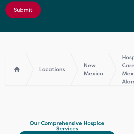
Submit
Hosp
New
Car
Locations
Mexico
Mexi
Home
Ala
Our Comprehensive Hospice
Services