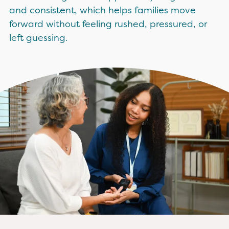
and consistent, which helps families move
forward without feeling rushed, pressured, or
left guessing.