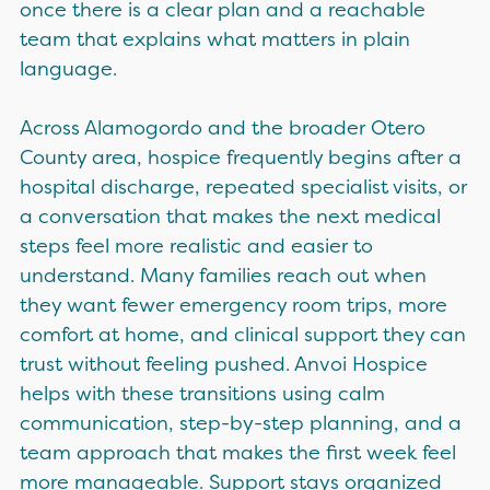
once there is a clear plan and a reachable
team that explains what matters in plain
language.
Across Alamogordo and the broader Otero
County area, hospice frequently begins after a
hospital discharge, repeated specialist visits, or
a conversation that makes the next medical
steps feel more realistic and easier to
understand. Many families reach out when
they want fewer emergency room trips, more
comfort at home, and clinical support they can
trust without feeling pushed. Anvoi Hospice
helps with these transitions using calm
communication, step-by-step planning, and a
team approach that makes the first week feel
more manageable. Support stays organized