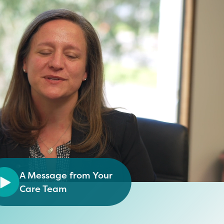
A Message from Your
Care Team