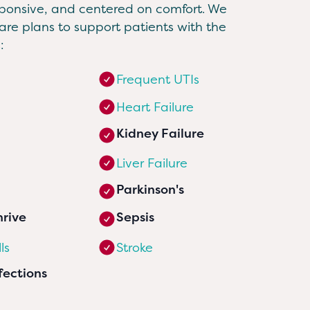
sponsive, and centered on comfort. We
re plans to support patients with the
:
Frequent UTIs
Heart Failure
Kidney Failure
Liver Failure
Parkinson's
hrive
Sepsis
ls
Stroke
fections