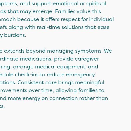
ptoms, and support emotional or spiritual
ds that may emerge. Families value this
roach because it offers respect for individual
iefs along with real-time solutions that ease
ly burdens.
e extends beyond managing symptoms. We
rdinate medications, provide caregiver
ining, arrange medical equipment, and
edule check-ins to reduce emergency
uations. Consistent care brings meaningful
rovements over time, allowing families to
nd more energy on connection rather than
s.