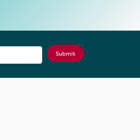
Submit