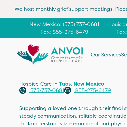
We host monthly grief support meetings. Plea
New Mexico
: (
575) 737-0681
Louisi
Fax: 855-275-6479
Fax
Our Services
Se
Hospice Care in
Taos, New Mexico
575-737-0681
855-275-6479
Supporting a loved one through their final st
steady communication, reliable coordinati
that understands the emotional and physic