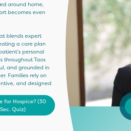
ered around home,
pport becomes even
hat blends expert
eating a care plan
patient’s personal
es throughout Taos
ful, and grounded in
. Families rely on
entive, and designed
me for Hospice? (30
Sec. Quiz)