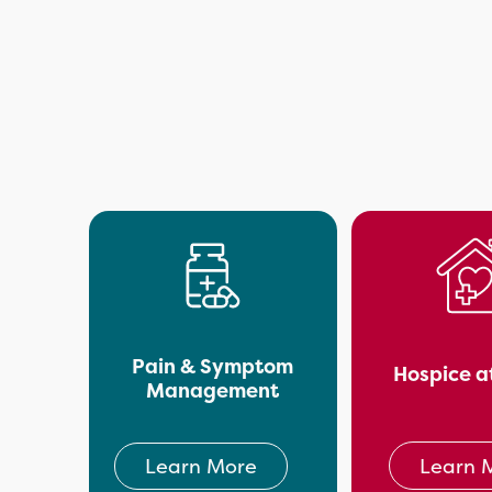
Pain & Symptom
Hospice a
Management
Learn 
Learn More