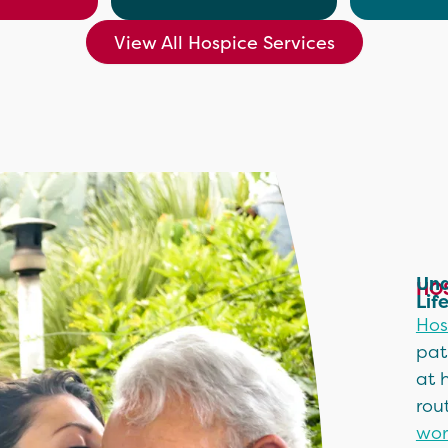
View All Hospice Services
Und
HOS
Lif
Hos
pat
at 
rou
wor