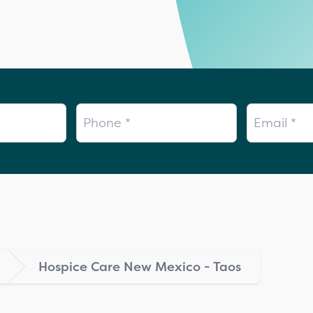
Phone
Email
Hospice Care New Mexico - Taos