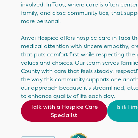
involved. In Taos, where care is often cent
family, and close community ties, that su
more personal.
Anvoi Hospice offers hospice care in Taos t
medical attention with sincere empathy, cr
that puts comfort first while respecting the 
values and choices. Our team serves famili
County with care that feels steady, respect
the way this community supports one another
our approach because it’s streamlined, att
to enhance quality of life each day.
Talk with a Hospice Care
Is it Ti
Specialist