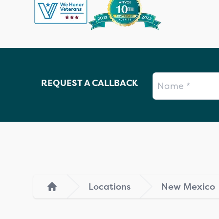
Name
REQUEST A CALLBACK
Locations
New Mexico
Home