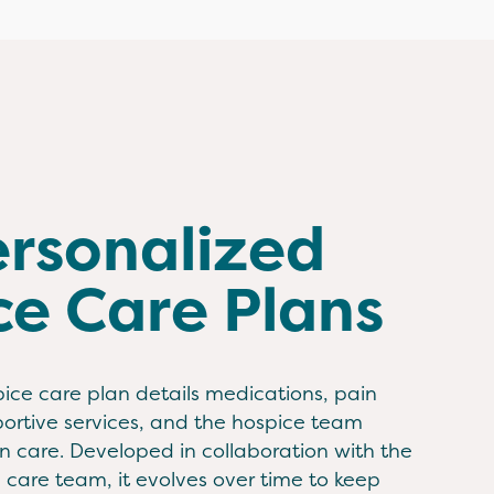
ersonalized
ce Care Plans
ice care plan details medications, pain
tive services, and the hospice team
 care. Developed in collaboration with the
d care team, it evolves over time to keep