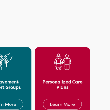
avement
Personalized Care
rt Groups
Plans
rn More
Learn More