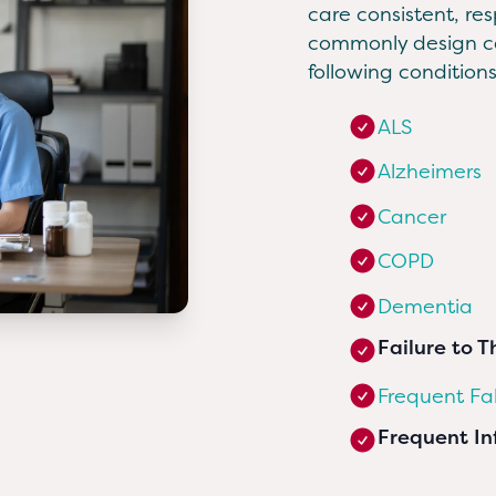
care consistent, re
commonly design ca
following conditions
ALS
Alzheimers
Cancer
COPD
Dementia
Failure to T
Frequent Fal
Frequent In