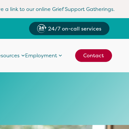
e a link to our online Grief Support Gatherings.
24/7 on-call services
sources
Employment
Contact