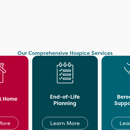
Our Comprehensive Hospice Services
End-of-Life
Bere
t Home
Planning
Suppo
More
Learn More
Lea