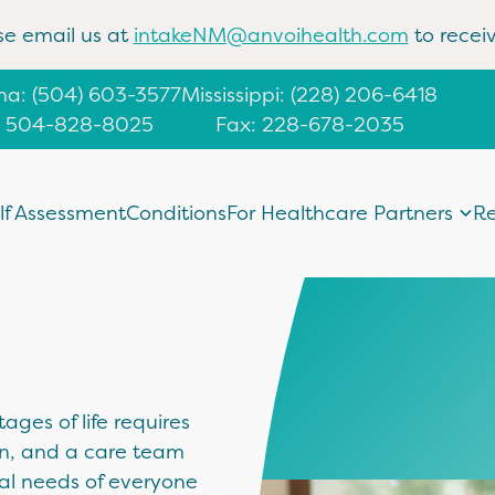
se email us at
intakeNM@anvoihealth.com
to receiv
ana
:
(504) 603-3577
Mississippi
:
(228) 206-6418
: 504-828-8025
Fax: 228-678-2035
lf Assessment
Conditions
For Healthcare Partners
Re
ages of life requires
on, and a care team
al needs of everyone