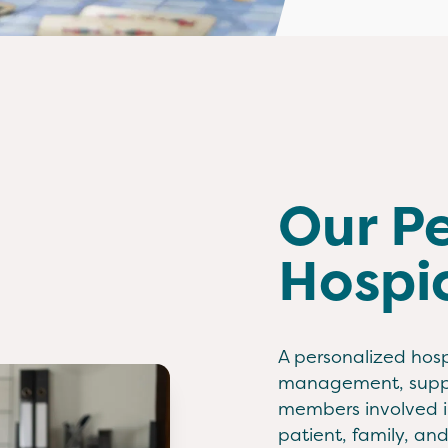
Our P
Hospi
A personalized hosp
management, suppor
members involved in
patient, family, an