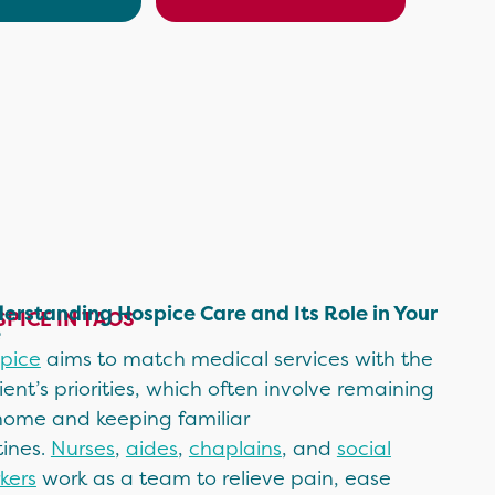
erstanding Hospice Care and Its Role in Your
PICE IN TAOS
e
pice
aims to match medical services with the
ient’s priorities, which often involve remaining
home and keeping familiar
tines.
Nurses
,
aides
,
chaplains
, and
social
kers
work as a team to relieve pain, ease