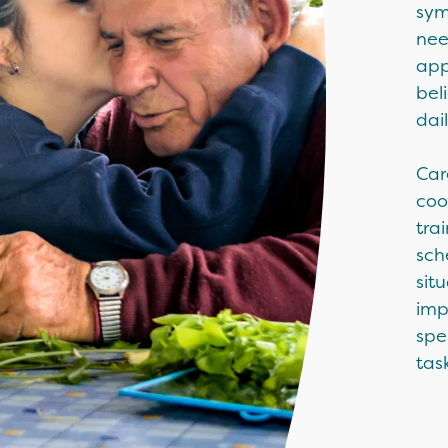
sym
nee
app
bel
dai
Car
coo
tra
sch
sit
imp
spe
task