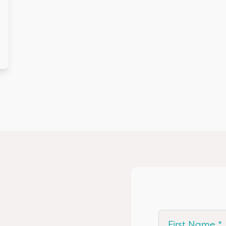
First Name