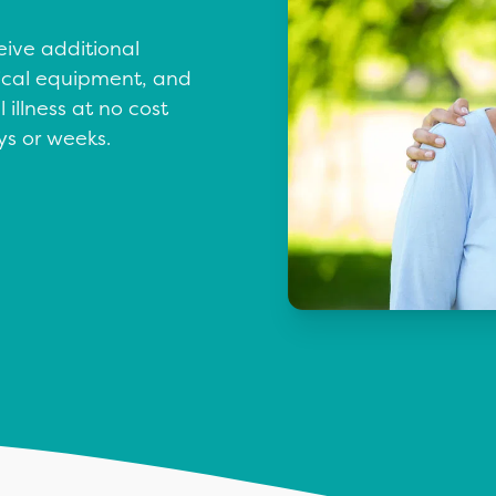
eive additional
dical equipment, and
 illness at no cost
ys or weeks.