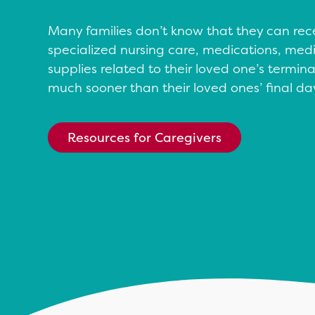
Many families don’t know that they can rec
specialized nursing care, medications, me
supplies related to their loved one’s terminal
much sooner than their loved ones’ final da
Resources for Caregivers