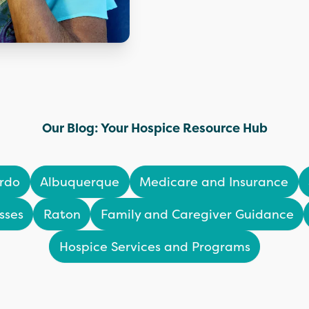
Our Blog: Your Hospice Resource Hub
rdo
Albuquerque
Medicare and Insurance
sses
Raton
Family and Caregiver Guidance
Hospice Services and Programs