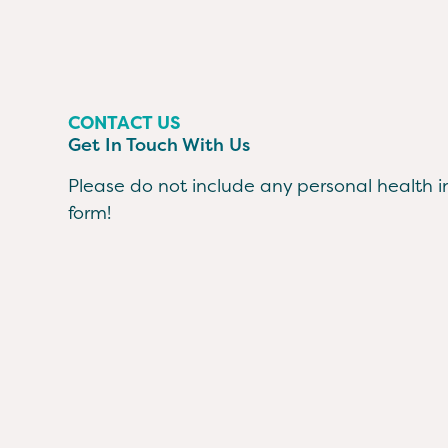
CONTACT US
Get In Touch With Us
Please do not include any personal health in
form!