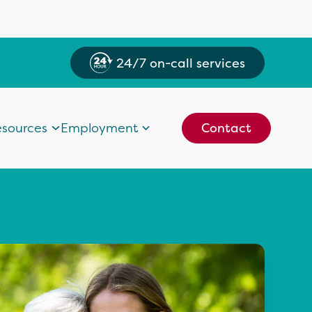
24/7 on-call services
sources
Employment
Contact