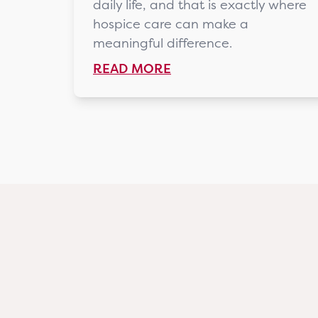
daily life, and that is exactly where
hospice care can make a
meaningful difference.
READ MORE