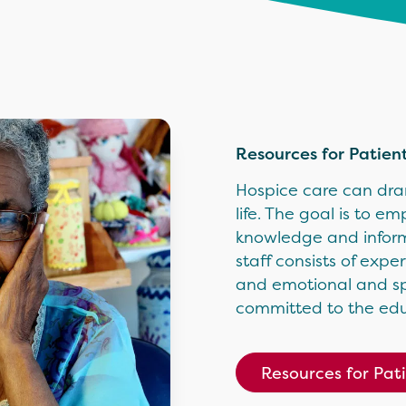
Resources for Patien
Hospice care can dram
life. The goal is to e
knowledge and informa
staff consists of ex
and emotional and spir
committed to the edu
Resources for Pat