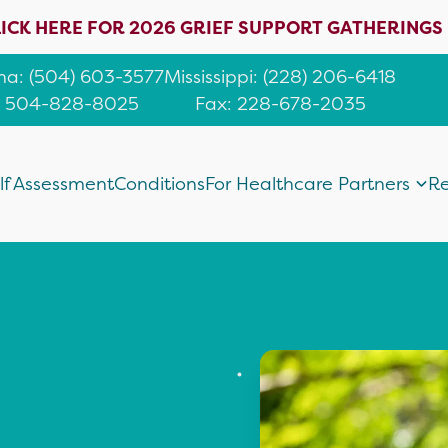
ICK HERE FOR 2026 GRIEF SUPPORT GATHERINGS
ana
:
(504) 603-3577
Mississippi
:
(228) 206-6418
: 504-828-8025
Fax: 228-678-2035
lf Assessment
Conditions
For Healthcare Partners
Re