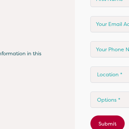
Your Email Add
Your Phone Nu
formation in this
Location
Options
Submit