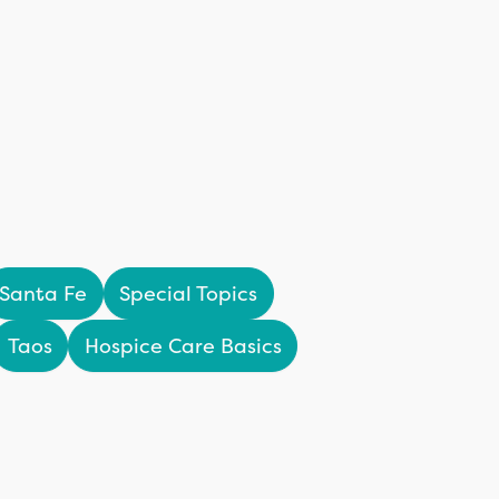
Santa Fe
Special Topics
Taos
Hospice Care Basics