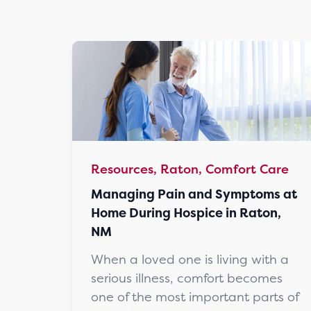
Resources, Raton, Comfort Care
Managing Pain and Symptoms at
Home During Hospice in Raton,
NM
When a loved one is living with a
serious illness, comfort becomes
one of the most important parts of