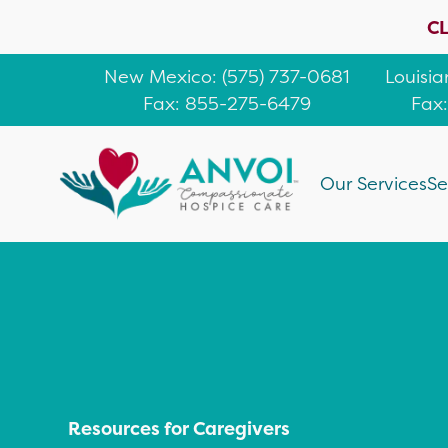
CL
New Mexico
: (
575) 737-0681
Louisi
Fax: 855-275-6479
Fax
Our Services
Se
Resources for Caregivers