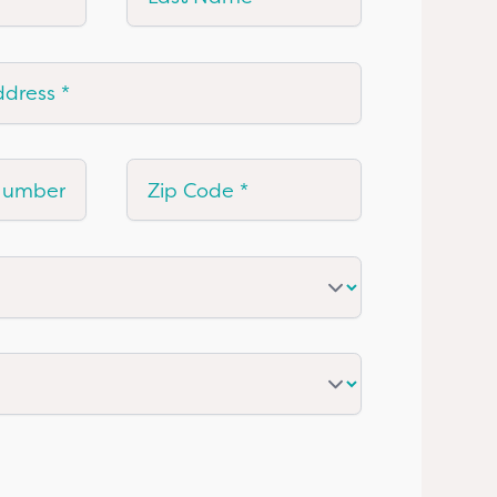
ress
mber
Zip Code