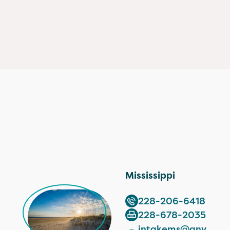
Mississippi
228-206-6418
228-678-2035
intakems@anv