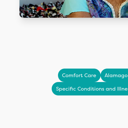
Comfort Care
Alamago
Specific Conditions and Illne