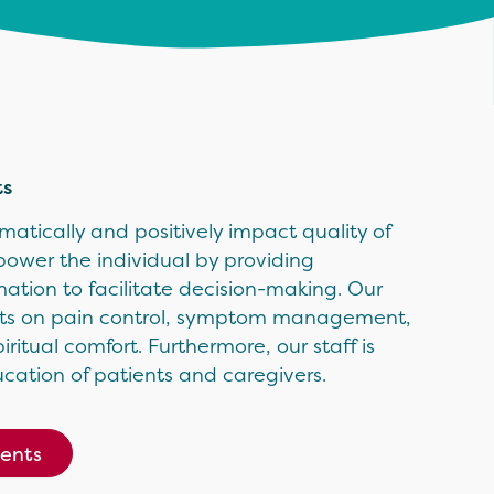
ts
atically and positively impact quality of
mpower the individual by providing
tion to facilitate decision-making. Our
perts on pain control, symptom management,
itual comfort. Furthermore, our staff is
cation of patients and caregivers.
ients