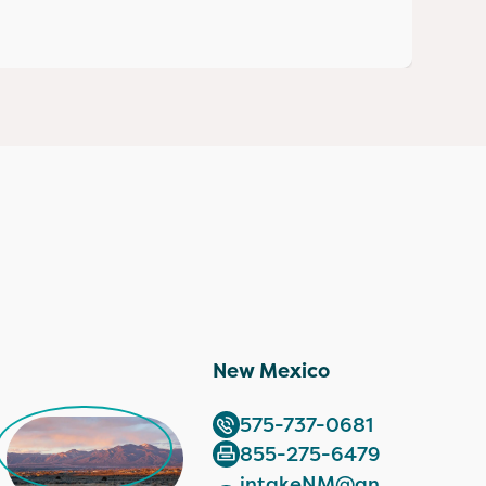
New Mexico
575-737-0681
855-275-6479
intakeNM@an