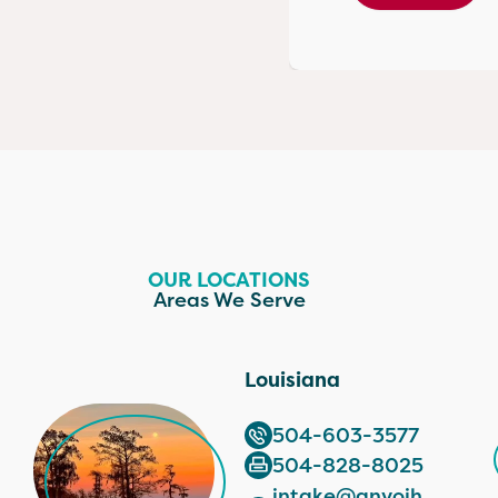
OUR LOCATIONS
Areas We Serve
Louisiana
504-603-3577
504-828-8025
intake@anvoih