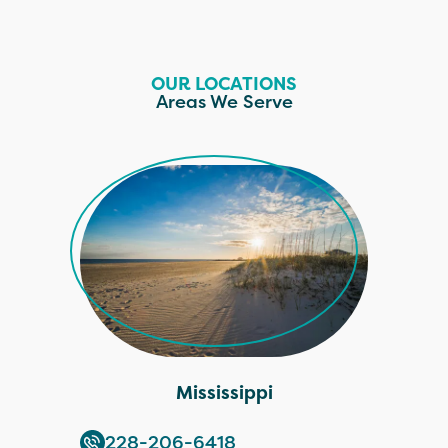
OUR LOCATIONS
Areas We Serve
Mississippi
228-206-6418