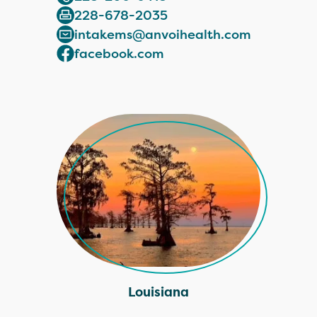
228-678-2035
intakems@anvoihealth.com
facebook.com
Louisiana