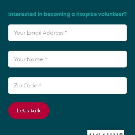
Interested in becoming a hospice volunteer?
Your Email Address
Your Name
Zip Code
Let's talk