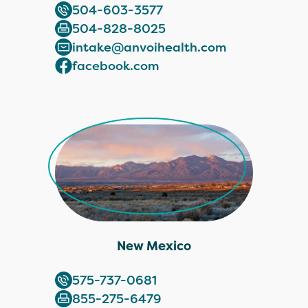
504-603-3577
504-828-8025
intake@anvoihealth.com
facebook.com
New Mexico
575-737-0681
855-275-6479