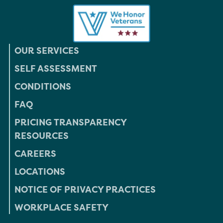
OUR SERVICES
SELF ASSESSMENT
CONDITIONS
FAQ
PRICING TRANSPARENCY
RESOURCES
CAREERS
LOCATIONS
NOTICE OF PRIVACY PRACTICES
WORKPLACE SAFETY