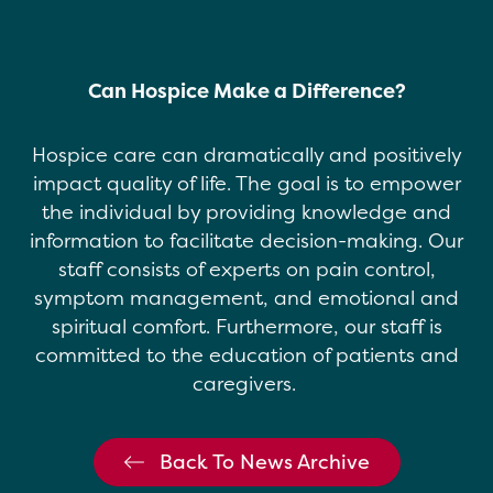
Can Hospice Make a Difference?
Hospice care can dramatically and positively
impact quality of life. The goal is to empower
the individual by providing knowledge and
information to facilitate decision-making. Our
staff consists of experts on pain control,
symptom management, and emotional and
spiritual comfort. Furthermore, our staff is
committed to the education of patients and
caregivers.
Back To News Archive