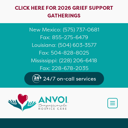
CLICK HERE FOR 2026 GRIEF SUPPORT
GATHERINGS
New Mexico
: (
575) 737-0681
Fax: 855-275-6479
Louisiana
:
(504) 603-3577
Fax: 504-828-8025
Mississippi
:
(228) 206-6418
Fax: 228-678-2035
24/7 on-call services
Open