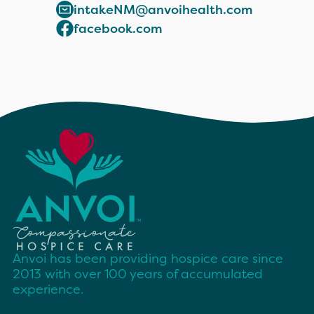
intakeNM@anvoihealth.com
facebook.com
Anvoi has been providing hospice care since
2013 with over 100 years of accumulated
experience.