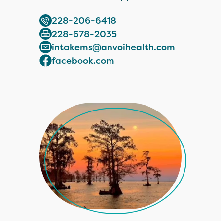
228-206-6418
228-678-2035
intakems@anvoihealth.com
facebook.com