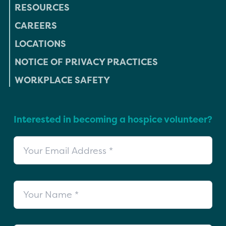
RESOURCES
CAREERS
LOCATIONS
NOTICE OF PRIVACY PRACTICES
WORKPLACE SAFETY
Interested in becoming a hospice volunteer?
Your Email Address
Your Name