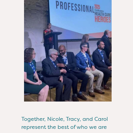
Together, Nicole, Tracy, and Carol
represent the best of who we are