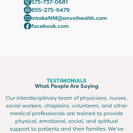
575-737-0681
855-275-6479
intakeNM@anvoihealth.com
facebook.com
TESTIMONIALS
What People Are Saying
Our interdisciplinary team of physicians, nurses,
social workers, chaplains, volunteers, and other
medical professionals are trained to provide
physical, emotional, social, and spiritual
support to patients and their families. We’ve