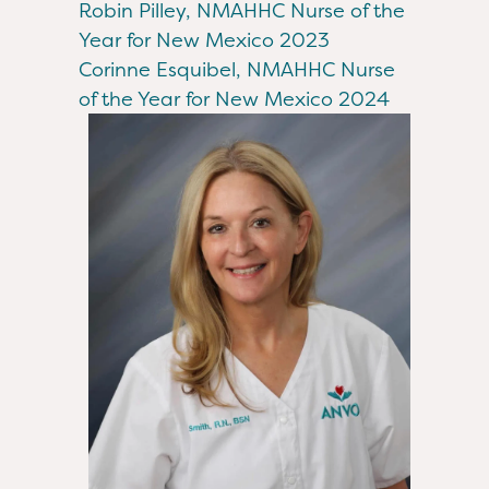
Robin Pilley, NMAHHC Nurse of the
Year for New Mexico 2023
Corinne Esquibel, NMAHHC Nurse
of the Year for New Mexico 2024