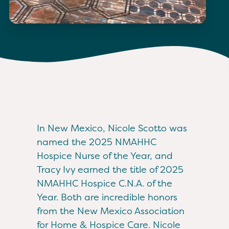
In New Mexico, Nicole Scotto was
named the 2025 NMAHHC
Hospice Nurse of the Year, and
Tracy Ivy earned the title of 2025
NMAHHC Hospice C.N.A. of the
Year. Both are incredible honors
from the New Mexico Association
for Home & Hospice Care. Nicole