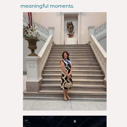
meaningful moments.