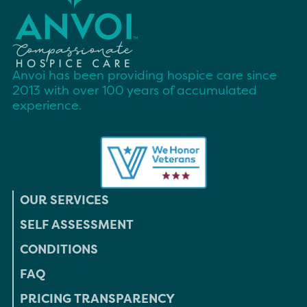
Anvoi has been providing hospice care since
2013 with over 100 years of accumulated
experience.
OUR SERVICES
SELF ASSESSMENT
CONDITIONS
FAQ
PRICING TRANSPARENCY