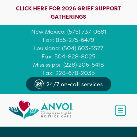
CLICK HERE FOR 2026 GRIEF SUPPORT
GATHERINGS
New Mexico
: (
575) 737-0681
Fax: 855-275-6479
Louisiana
:
(504) 603-3577
Fax: 504-828-8025
Mississippi
:
(228) 206-6418
Fax: 228-678-2035
24/7 on-call services
Open