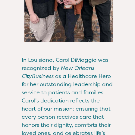
In Louisiana, Carol DiMaggio was
recognized by
New Orleans
CityBusiness
as a Healthcare Hero
for her outstanding leadership and
service to patients and families.
Carol’s dedication reflects the
heart of our mission: ensuring that
every person receives care that
honors their dignity, comforts their
loved ones, and celebrates life’s