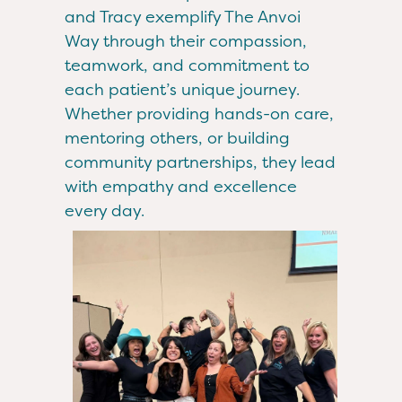
and Tracy exemplify The Anvoi
Way through their compassion,
teamwork, and commitment to
each patient’s unique journey.
Whether providing hands-on care,
mentoring others, or building
community partnerships, they lead
with empathy and excellence
every day.