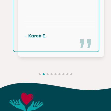
– Karen E.