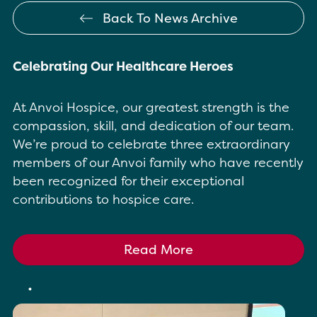
Back To News Archive
Celebrating Our Healthcare Heroes
At Anvoi Hospice, our greatest strength is the
compassion, skill, and dedication of our team.
We’re proud to celebrate three extraordinary
members of our Anvoi family who have recently
been recognized for their exceptional
contributions to hospice care.
Read More