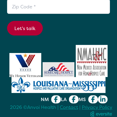
Zip Code
Let's talk
NM
LA
MS
2026 ©Anvoi Health |
Contact
|
Privacy Policy