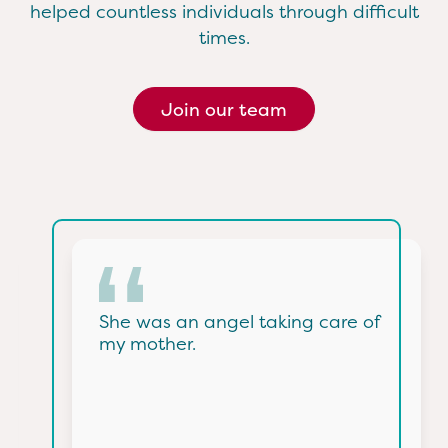
helped countless individuals through difficult
times.
Join our team
She was an angel taking care of
my mother.