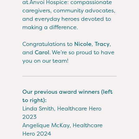
at Anvoi Hospice: compassionate
caregivers, community advocates,
and everyday heroes devoted to
making a difference.
Congratulations to
Nicole
,
Tracy
,
and
Carol
. We’re so proud to have
you on our team!
Our previous award winners (left
to right):
Linda Smith, Healthcare Hero
2023
Angelique McKay, Healthcare
Hero 2024