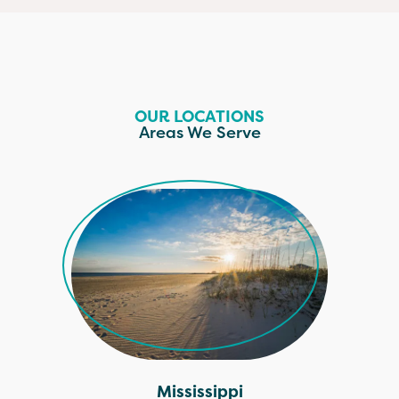
OUR LOCATIONS
Areas We Serve
Mississippi