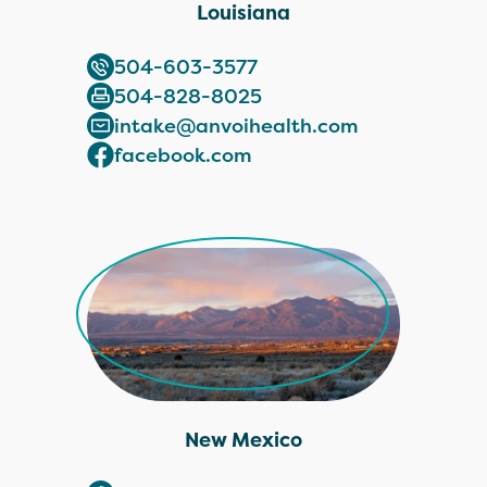
Louisiana
504-603-3577
504-828-8025
intake@anvoihealth.com
facebook.com
New Mexico